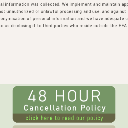
al information was collected. We implement and maintain appr
st unauthorized or unlawful processing and use, and against a
donymisation of personal information and we have adequate cy
o us disclosing it to third parties who reside outside the EEA 