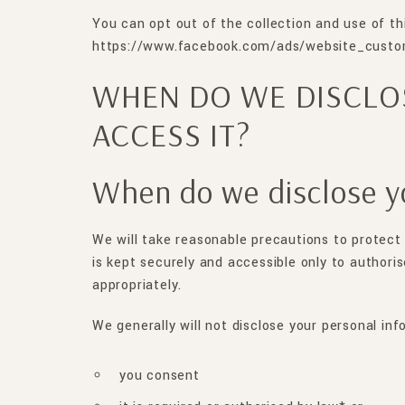
You can opt out of the collection and use of th
https://www.facebook.com/ads/website_custom
WHEN DO WE DISCLO
ACCESS IT?
When do we disclose y
We will take reasonable precautions to protect 
is kept securely and accessible only to authori
appropriately.
We generally will not disclose your personal inf
you consent