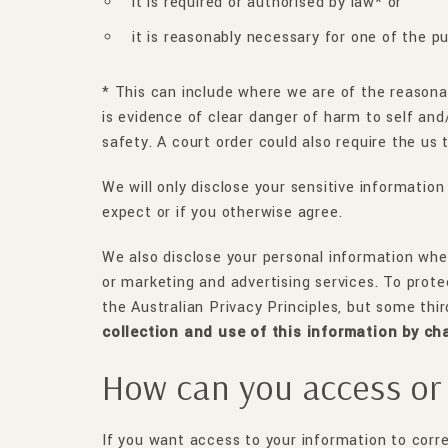
it is required or authorised by law* or
it is reasonably necessary for one of the p
* This can include where we are of the reasonabl
is evidence of clear danger of harm to self and/
safety. A court order could also require the us 
We will only disclose your sensitive information
expect or if you otherwise agree.
We also disclose your personal information wher
or marketing and advertising services. To prote
the Australian Privacy Principles, but some thi
collection and use of this information by ch
How can you access or 
If you want access to your information to corr