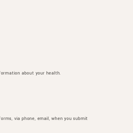
formation about your health.
 forms, via phone, email, when you submit