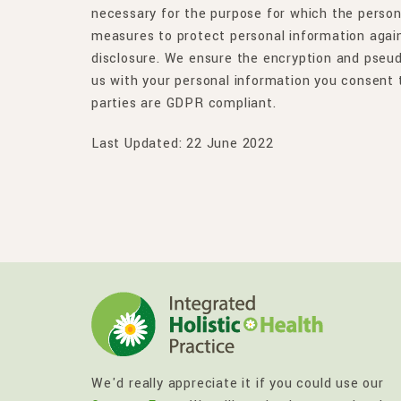
necessary for the purpose for which the person
measures to protect personal information again
disclosure. We ensure the encryption and pseu
us with your personal information you consent t
parties are GDPR compliant.
Last Updated: 22 June 2022
We'd really appreciate it if you could use our