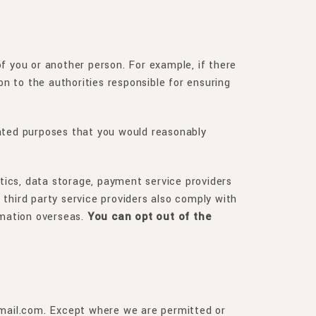
 of you or another person. For example, if there
on to the authorities responsible for ensuring
elated purposes that you would reasonably
ytics, data storage, payment service providers
third party service providers also comply with
rmation overseas.
You can opt out of the
@gmail.com. Except where we are permitted or