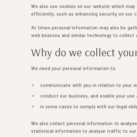
We also use cookies on our website which may i
efficiently, such as enhancing security on our 
At times personal information may also be gath
web beacons and similar technology to collect 
Why do we collect your
We need your personal information to:
communicate with you in relation to your e
conduct our business, and enable your use 
in some cases to comply with our legal obli
We also collect personal information to analys
statistical information to analyse traffic to o