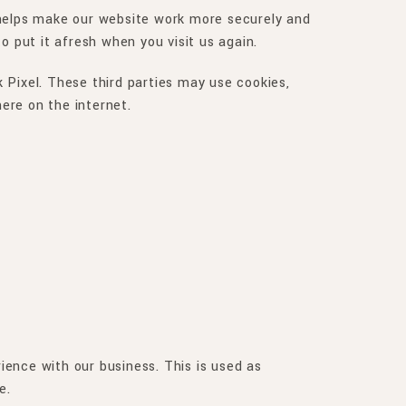
 helps make our website work more securely and
o put it afresh when you visit us again.
 Pixel. These third parties may use cookies,
ere on the internet.
ence with our business. This is used as
e.