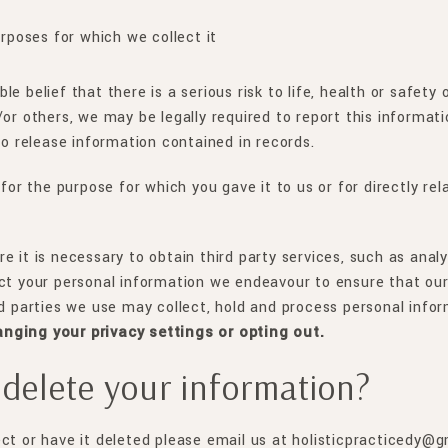
urposes for which we collect it
e belief that there is a serious risk to life, health or safety
or others, we may be legally required to report this informati
to release information contained in records.
 for the purpose for which you gave it to us or for directly r
e it is necessary to obtain third party services, such as anal
ct your personal information we endeavour to ensure that our 
rd parties we use may collect, hold and process personal info
anging your privacy settings or opting out.
delete your information?
ect or have it deleted please email us at holisticpracticedy