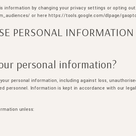
is information by changing your privacy settings or opting out
_audiences/ or here https://tools.google.com/dlpage/gaopt
SE PERSONAL INFORMATION
our personal information?
your personal information, including against loss, unauthorise
sed personnel. Information is kept in accordance with our leg
ormation unless: