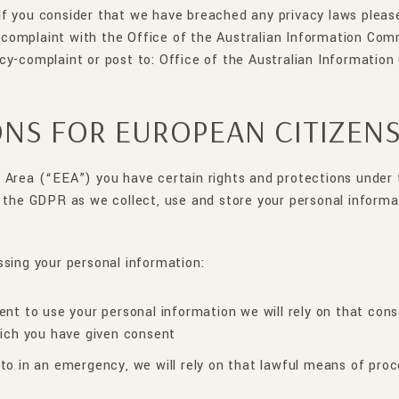
. If you consider that we have breached any privacy laws pleas
complaint with the Office of the Australian Information Com
acy-complaint or post to: Office of the Australian Informati
ONS FOR EUROPEAN CITIZEN
 Area (“EEA”) you have certain rights and protections under
 the GDPR as we collect, use and store your personal informa
ssing your personal information:
nt to use your personal information we will rely on that cons
hich you have given consent
to in an emergency, we will rely on that lawful means of proc