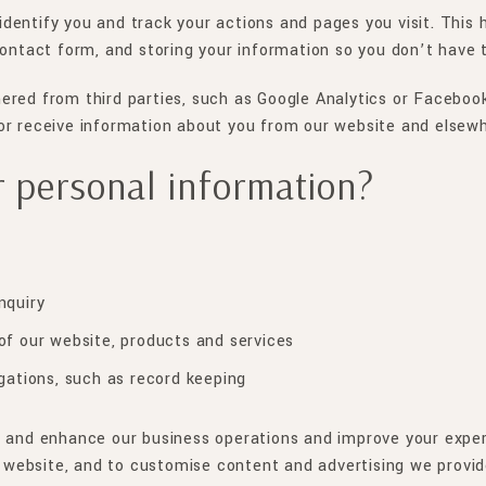
dentify you and track your actions and pages you visit. This
contact form, and storing your information so you don’t have t
ered from third parties, such as Google Analytics or Facebook
or receive information about you from our website and elsewh
 personal information?
nquiry
of our website, products and services
gations, such as record keeping
e and enhance our business operations and improve your experi
ur website, and to customise content and advertising we provid