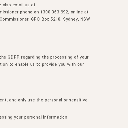
e also email us at
missioner phone on 1300 363 992, online at
on Commissioner, GPO Box 5218, Sydney, NSW
S
 the GDPR regarding the processing of your
tion to enable us to provide you with our
ent, and only use the personal or sensitive
essing your personal information