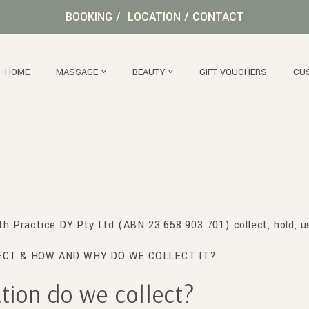
BOOKING
/
LOCATION
/
CONTACT
HOME
MASSAGE
BEAUTY
GIFT VOUCHERS
CU
lth Practice DY Pty Ltd (ABN 23 658 903 701) collect, hold, u
CT & HOW AND WHY DO WE COLLECT IT?
ion do we collect?