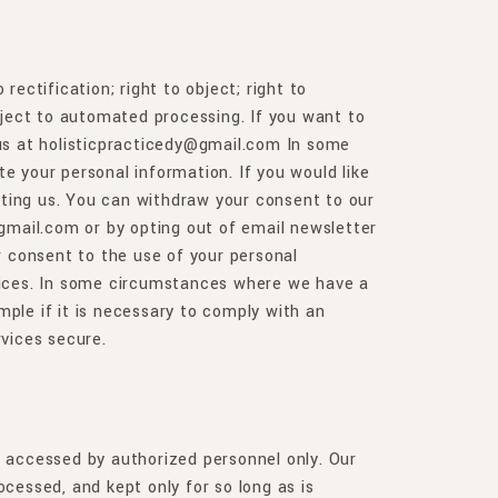
rectification; right to object; right to
subject to automated processing. If you want to
 us at holisticpracticedy@gmail.com
In some
te your personal information. If you would like
acting us. You can withdraw your consent to our
@gmail.com or by opting out of email newsletter
r consent to the use of your personal
rvices. In some circumstances where we have a
ple if it is necessary to comply with an
rvices secure.
is accessed by authorized personnel only. Our
ocessed, and kept only for so long as is