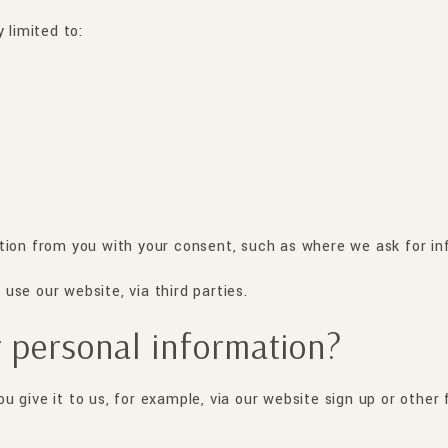
 limited to:
tion from you with your consent, such as where we ask for in
se our website, via third parties.
 personal information?
 give it to us, for example, via our website sign up or other