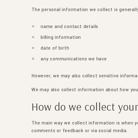
The personal information we collect is generally
name and contact details
billing information
date of birth
any communications we have
However, we may also collect sensitive informa
We may also collect information about how you u
How do we collect your
The main way we collect information is when you
comments or feedback or via social media.