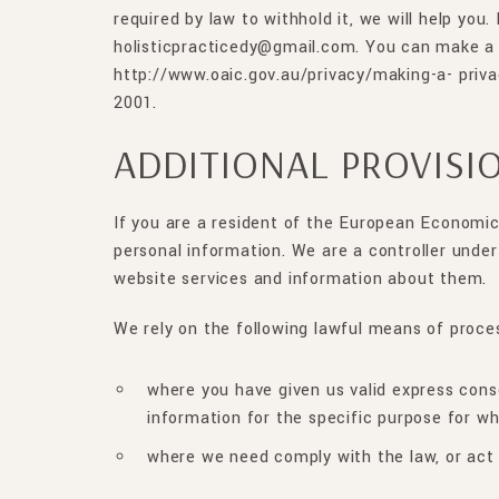
required by law to withhold it, we will help you
holisticpracticedy@gmail.com. You can make a 
http://www.oaic.gov.au/privacy/making-a- priv
2001.
ADDITIONAL PROVISI
If you are a resident of the European Economic
personal information. We are a controller under
website services and information about them.
We rely on the following lawful means of proce
where you have given us valid express conse
information for the specific purpose for w
where we need comply with the law, or act 