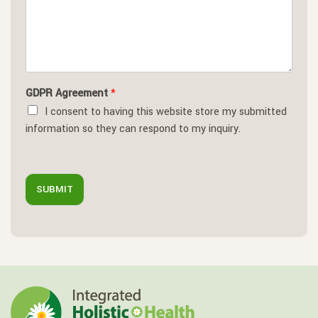
GDPR Agreement
*
I consent to having this website store my submitted
information so they can respond to my inquiry.
SUBMIT